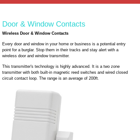
Door & Window Contacts
Wireless Door & Window Contacts
Every door and window in your home or business is a potential entry
point for a burglar. Stop them in their tracks and stay alert with a
wireless door and window transmitter.
This transmitter's technology is highly advanced. It is a two zone
transmitter with both built-in magnetic reed switches and wired closed
circuit contact loop. The range is an average of 200ft.