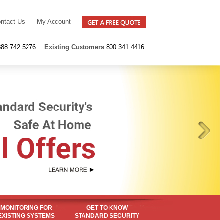
ntact Us
My Account
888.742.5276
Existing
Customers
800.341.4416
MONITORING FOR
GET TO KNOW
EXISTING SYSTEMS
STANDARD SECURITY