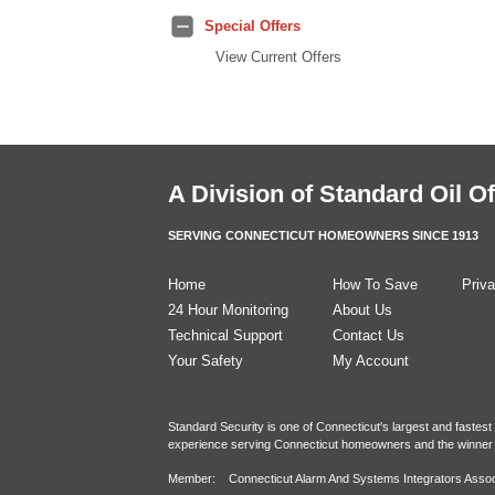
Special Offers
View Current Offers
A Division of
Standard Oil Of
SERVING CONNECTICUT HOMEOWNERS SINCE 1913
Home
How To Save
Priva
24 Hour Monitoring
About Us
Technical Support
Contact Us
Your Safety
My Account
Standard Security is one of Connecticut's largest and fastes
experience serving Connecticut homeowners and the winner 
Member: Connecticut Alarm And Systems Integrators Assoc