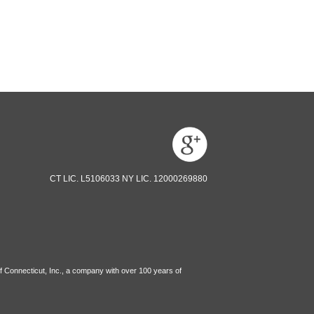
CT LIC. L5106033 NY LIC. 12000269880
f Connecticut, Inc., a company with over 100 years of