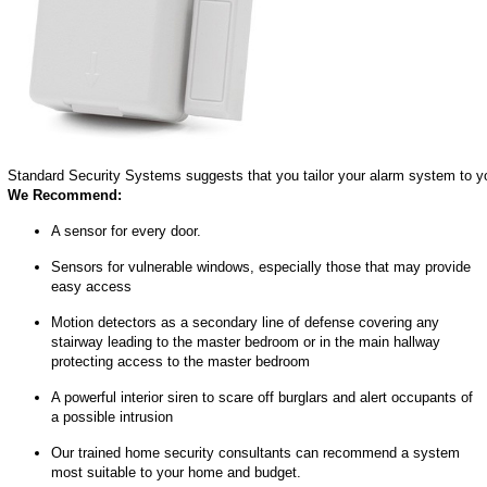
Standard Security Systems suggests that you tailor your alarm system to yo
We Recommend:
A sensor for every door.
Sensors for vulnerable windows, especially those that may provide
easy access
Motion detectors as a secondary line of defense covering any
stairway leading to the master bedroom or in the main hallway
protecting access to the master bedroom
A powerful interior siren to scare off burglars and alert occupants of
a possible intrusion
Our trained home security consultants can recommend a system
most suitable to your home and budget.