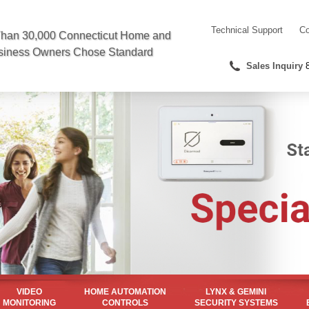
Technical
Support
Co
han 30,000 Connecticut Home and
siness Owners Chose Standard
Sales
Inquiry
VIDEO
HOME AUTOMATION
LYNX & GEMINI
MONITORING
CONTROLS
SECURITY SYSTEMS