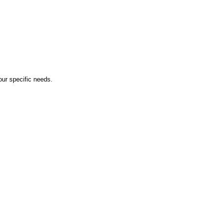
ur specific needs.