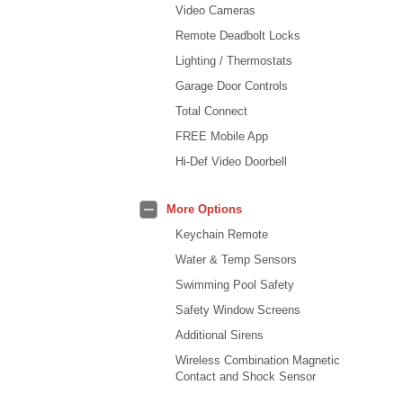
Video Cameras
Remote Deadbolt Locks
Lighting / Thermostats
Garage Door Controls
Total Connect
FREE Mobile App
Hi-Def Video Doorbell
More Options
Keychain Remote
Water & Temp Sensors
Swimming Pool Safety
Safety Window Screens
Additional Sirens
Wireless Combination Magnetic
Contact and Shock Sensor