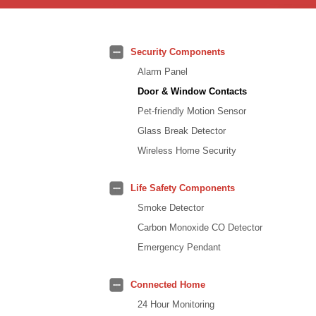
Security Components
Alarm Panel
Door & Window Contacts
Pet-friendly Motion Sensor
Glass Break Detector
Wireless Home Security
Life Safety Components
Smoke Detector
Carbon Monoxide CO Detector
Emergency Pendant
Connected Home
24 Hour Monitoring