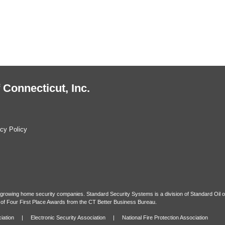
 Connecticut, Inc.
cy Policy
t growing home security companies. Standard Security Systems is a division of Standard Oil o
of Four First Place Awards from the CT Better Business Bureau.
iation
|
Electronic Security Association
|
National Fire Protection Association