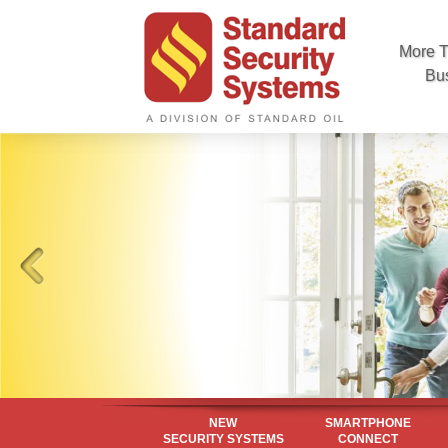
More T
Bu
NEW
SMARTPHONE
SECURITY SYSTEMS
CONNECT