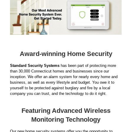
Award-winning Home Security
Standard Security Systems
has been part of protecting more
than 30,000 Connecticut homes and businesses since our
inception. We offer an alarm system for nearly every home and
business, as well as every lifestyle and budget. You owe it to
yourself to be protected against burglary and fire by a local
company you can trust, and the technology to do it right.
Featuring Advanced Wireless
Monitoring Technology
Our new home security systems offer you the opportunity to