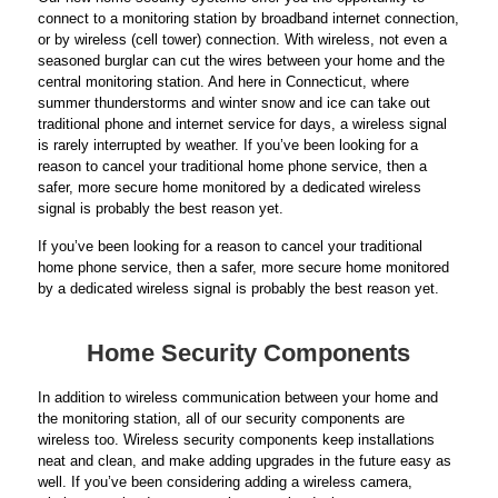
connect to a monitoring station by broadband internet connection,
or by wireless (cell tower) connection. With wireless, not even a
seasoned burglar can cut the wires between your home and the
central monitoring station. And here in Connecticut, where
summer thunderstorms and winter snow and ice can take out
traditional phone and internet service for days, a wireless signal
is rarely interrupted by weather. If you’ve been looking for a
reason to cancel your traditional home phone service, then a
safer, more secure home monitored by a dedicated wireless
signal is probably the best reason yet.
If you’ve been looking for a reason to cancel your traditional
home phone service, then a safer, more secure home monitored
by a dedicated wireless signal is probably the best reason yet.
Home Security Components
In addition to wireless communication between your home and
the monitoring station, all of our security components are
wireless too. Wireless security components keep installations
neat and clean, and make adding upgrades in the future easy as
well. If you’ve been considering adding a wireless camera,