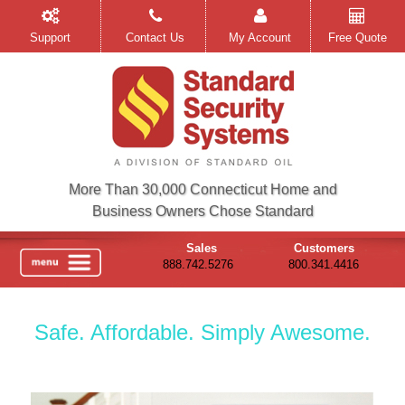
Support
Contact Us
My Account
Free Quote
More Than 30,000 Connecticut Home and
Business Owners Chose Standard
Sales
Customers
888.742.5276
800.341.4416
Safe. Affordable. Simply Awesome.