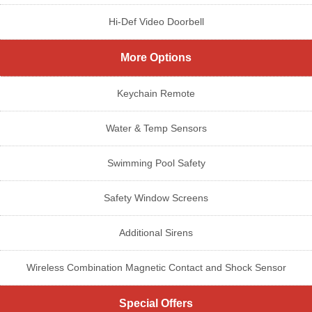
Hi-Def Video Doorbell
More Options
Keychain Remote
Water & Temp Sensors
Swimming Pool Safety
Safety Window Screens
Additional Sirens
Wireless Combination Magnetic Contact and Shock Sensor
Special Offers