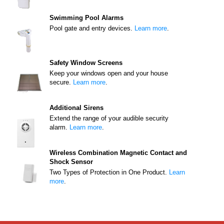
Swimming Pool Alarms
Pool gate and entry devices.
Learn more
.
Safety Window Screens
Keep your windows open and your house
secure.
Learn more
.
Additional Sirens
Extend the range of your audible security
alarm.
Learn more
.
Wireless Combination Magnetic Contact and
Shock Sensor
Two Types of Protection in One Product.
Learn
more
.