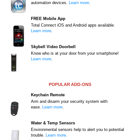
automation devices.
Learn more
.
FREE Mobile App
Total Connect iOS and Android apps available.
Learn more
.
Skybell Video Doorbell
Know who is at your door from your smartphone!
Learn more
.
POPULAR ADD-ONS
Keychain Remote
Arm and disarm your security system with
ease.
Learn more
.
Water & Temp Sensors
Environmental sensors help to alert you to potential
trouble.
Learn more
.