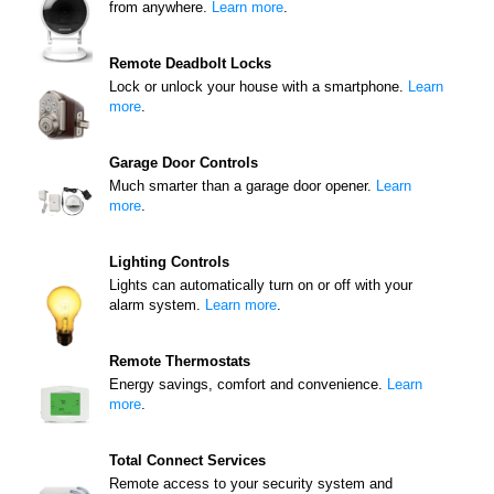
from anywhere.
Learn more
.
Remote Deadbolt Locks
Lock or unlock your house with a smartphone.
Learn
more
.
Garage Door Controls
Much smarter than a garage door opener.
Learn
more
.
Lighting Controls
Lights can automatically turn on or off with your
alarm system.
Learn more
.
Remote Thermostats
Energy savings, comfort and convenience.
Learn
more
.
Total Connect Services
Remote access to your security system and