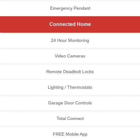
Emergency Pendant
Connected Home
24 Hour Monitoring
Video Cameras
Remote Deadbolt Locks
Lighting / Thermostats
Garage Door Controls
Total Connect
FREE Mobile App