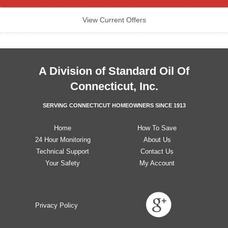
View Current Offers
A Division of
Standard Oil Of
Connecticut, Inc.
SERVING CONNECTICUT HOMEOWNERS SINCE 1913
Home
How To Save
24 Hour Monitoring
About Us
Technical Support
Contact Us
Your Safety
My Account
Privacy Policy