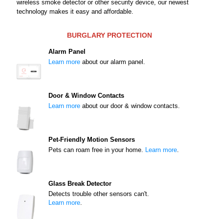
wireless smoke detector or other security device, our newest
technology makes it easy and affordable.
BURGLARY PROTECTION
Alarm Panel
Learn more
about our alarm panel.
Door & Window Contacts
Learn more
about our door & window contacts.
Pet-Friendly Motion Sensors
Pets can roam free in your home.
Learn more
.
Glass Break Detector
Detects trouble other sensors can't.
Learn more
.