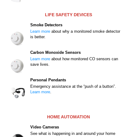
LIFE SAFETY DEVICES
Smoke Detectors
Learn more
about why a monitored smoke detector
is better.
Carbon Monoxide Sensors
Learn more
about how monitored CO sensors can
save lives.
Personal Pendants
Emergency assistance at the “push of a button”.
Learn more
.
HOME AUTOMATION
Video Cameras
See what is happening in and around your home