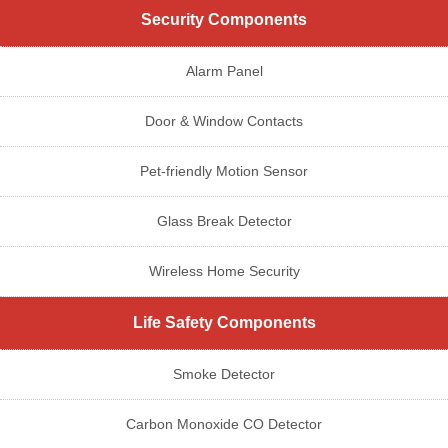
Security Components
Alarm Panel
Door & Window Contacts
Pet-friendly Motion Sensor
Glass Break Detector
Wireless Home Security
Life Safety Components
Smoke Detector
Carbon Monoxide CO Detector