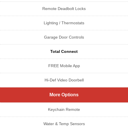
Remote Deadbolt Locks
Lighting / Thermostats
Garage Door Controls
Total Connect
FREE Mobile App
Hi-Def Video Doorbell
More Options
Keychain Remote
Water & Temp Sensors