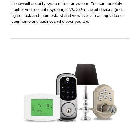
Honeywell security system from anywhere. You can remotely
control your security system, Z-Wave® enabled devices (e.g.,
lights, lock and thermostats) and view live, streaming video of
your home and business wherever you are.