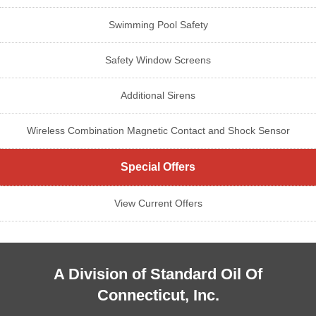
Swimming Pool Safety
Safety Window Screens
Additional Sirens
Wireless Combination Magnetic Contact and Shock Sensor
Special Offers
View Current Offers
A Division of
Standard Oil Of
Connecticut, Inc.