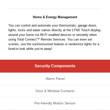
Home & Energy Management
You can control and automate your thermostats, garage doors,
lights, locks and water valves directly at the LYNX Touch display,
around your home via Wi-Fi enabled devices or remotely when
using Total Connect™ Remote Services. You can even set
scenes, use the sunrise/sunset feature or randomize lights for a
lived-in look while you’re away!
Security Components
Alarm Panel
Door & Window Contacts
Pet-friendly Motion Sensor