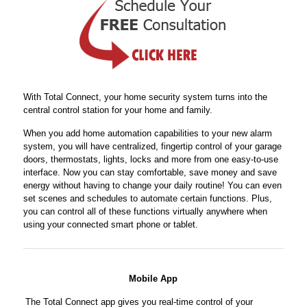
With Total Connect, your home security system turns into the
central control station for your home and family.
When you add home automation capabilities to your new alarm
system, you will have centralized, fingertip control of your garage
doors, thermostats, lights, locks and more from one easy-to-use
interface. Now you can stay comfortable, save money and save
energy without having to change your daily routine! You can even
set scenes and schedules to automate certain functions. Plus,
you can control all of these functions virtually anywhere when
using your connected smart phone or tablet.
Mobile App
The Total Connect app gives you real-time control of your