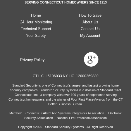
SERVING CONNECTICUT HOMEOWNERS SINCE 1913
Home
How To Save
24 Hour Monitoring
About Us
Technical Support
Contact Us
Your Safety
My Account
Privacy Policy
CT LIC. L5106033 NY LIC. 12000269880
Standard Security is one of Connecticut's largest and fastest growing home
security companies. Standard Security Systems is a division of Standard Oil of
Connecticut, Inc., a company with over 100 years of experience serving
Connecticut homeowners and the winner of Four First Place Awards from the CT
Better Business Bureau.
Member: Connecticut Alarm And Systems Integrators Association
|
Electronic
Security Association
|
National Fire Protection Association
Copyright ©
2026
- Standard Security Systems - All Right Reserved