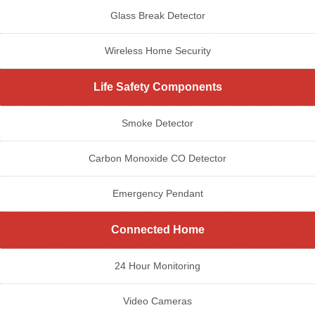
Glass Break Detector
Wireless Home Security
Life Safety Components
Smoke Detector
Carbon Monoxide CO Detector
Emergency Pendant
Connected Home
24 Hour Monitoring
Video Cameras