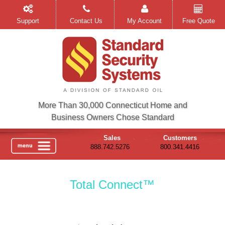
Support
Contact Us
My Account
Free Quote
More Than 30,000 Connecticut Home and
Business Owners Chose Standard
Sales
Customers
888.742.5276
800.341.4416
Total Connect™