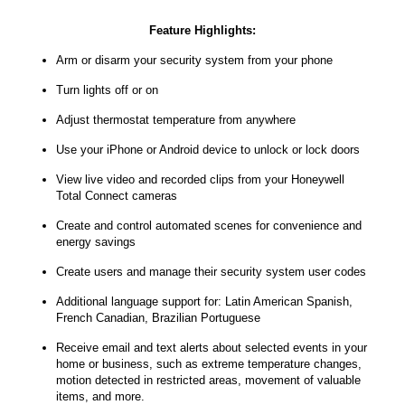
Feature Highlights:
Arm or disarm your security system from your phone
Turn lights off or on
Adjust thermostat temperature from anywhere
Use your iPhone or Android device to unlock or lock doors
View live video and recorded clips from your Honeywell
Total Connect cameras
Create and control automated scenes for convenience and
energy savings
Create users and manage their security system user codes
Additional language support for: Latin American Spanish,
French Canadian, Brazilian Portuguese
Receive email and text alerts about selected events in your
home or business, such as extreme temperature changes,
motion detected in restricted areas, movement of valuable
items, and more.